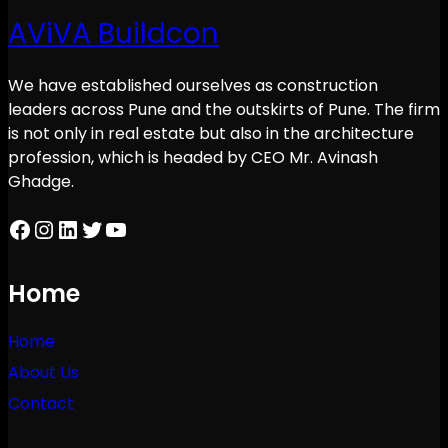
AViVA Buildcon
We have established ourselves as construction
leaders across Pune and the outskirts of Pune. The firm
is not only in real estate but also in the architecture
profession, which is headed by CEO Mr. Avinash
Ghadge.
Facebook
Instagram
LinkedIn
Twitter
YouTube
Home
Home
About Us
Contact