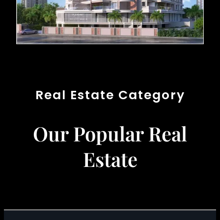
Real Estate Category
Our Popular Real
Estate