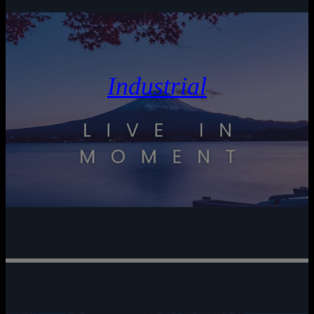
Industrial