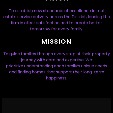
To establish new standards of excellence in real
estate service delivery across the District, leading the
firm in client satisfaction and to create better
tomorrow for every family.
MISSION
To guide families through every step of their property
journey with care and expertise. We
prioritize understanding each family’s unique needs
and finding homes that support their long-term
happiness.