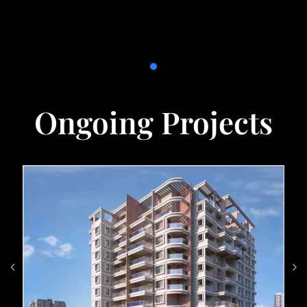
Ongoing Projects