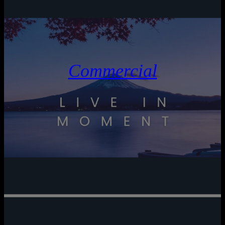
Commercial