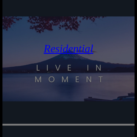
Residential