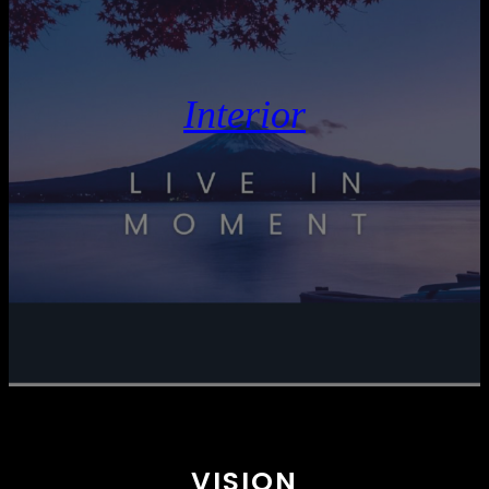
Interior
VISION